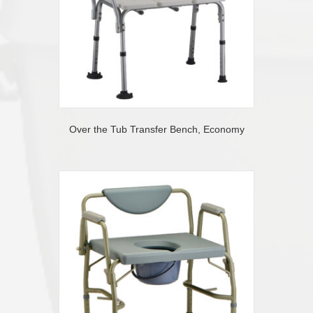
Over the Tub Transfer Bench, Economy