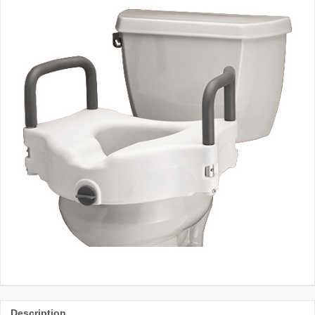
Description