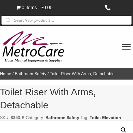
0 items
$0.00
Products
search
Home
/
Bathroom Safety
/ Toilet Riser With Arms, Detachable
Toilet Riser With Arms,
Detachable
SKU:
8353-R
Category:
Bathroom Safety
Tag:
Toilet Elevation