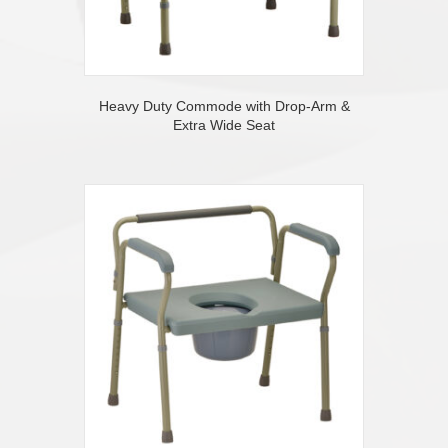
Heavy Duty Commode with Drop-Arm &
Extra Wide Seat