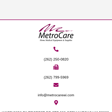
(262) 250-0820
(262) 799-5969
info@metrocarewi.com