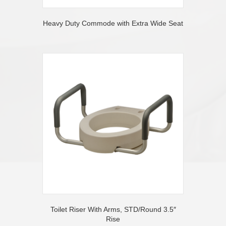
Heavy Duty Commode with Extra Wide Seat
Toilet Riser With Arms, STD/Round 3.5″
Rise