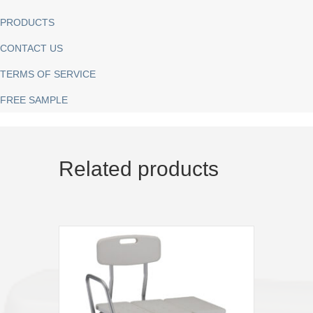
PRODUCTS
CONTACT US
TERMS OF SERVICE
FREE SAMPLE
Related products