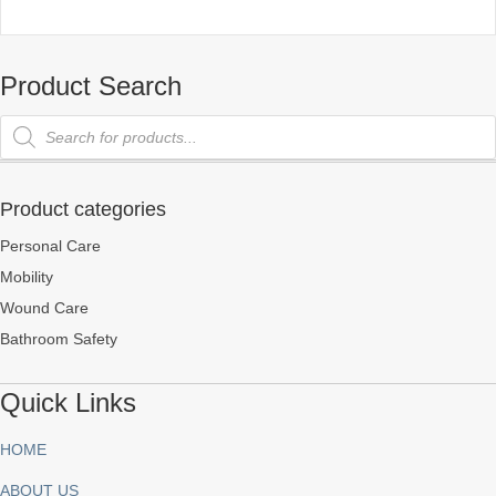
Product Search
Products
search
Product categories
Personal Care
Mobility
Wound Care
Bathroom Safety
Quick Links
HOME
ABOUT US