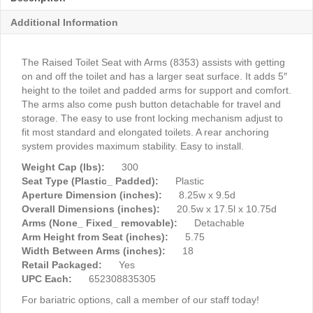
Additional Information
The Raised Toilet Seat with Arms (8353) assists with getting
on and off the toilet and has a larger seat surface. It adds 5″
height to the toilet and padded arms for support and comfort.
The arms also come push button detachable for travel and
storage. The easy to use front locking mechanism adjust to
fit most standard and elongated toilets. A rear anchoring
system provides maximum stability. Easy to install.
Weight Cap (lbs):
300
Seat Type (Plastic_ Padded):
Plastic
Aperture Dimension (inches):
8.25w x 9.5d
Overall Dimensions (inches):
20.5w x 17.5l x 10.75d
Arms (None_ Fixed_ removable):
Detachable
Arm Height from Seat (inches):
5.75
Width Between Arms (inches):
18
Retail Packaged:
Yes
UPC Each:
652308835305
For bariatric options, call a member of our staff today!