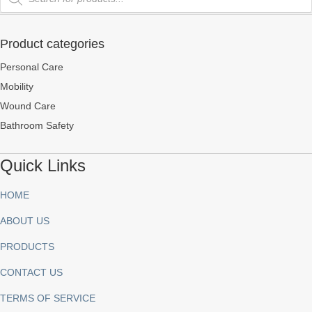
Product categories
Personal Care
Mobility
Wound Care
Bathroom Safety
Quick Links
HOME
ABOUT US
PRODUCTS
CONTACT US
TERMS OF SERVICE