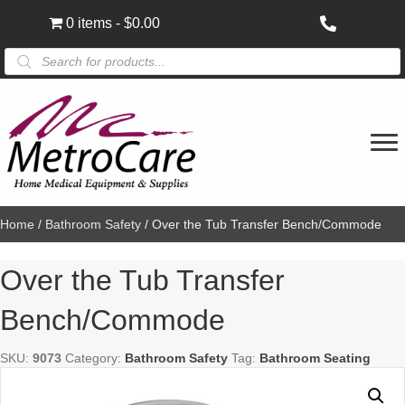
0 items
$0.00
Products
search
Home
/
Bathroom Safety
/ Over the Tub Transfer Bench/Commode
Over the Tub Transfer
Bench/Commode
SKU:
9073
Category:
Bathroom Safety
Tag:
Bathroom Seating