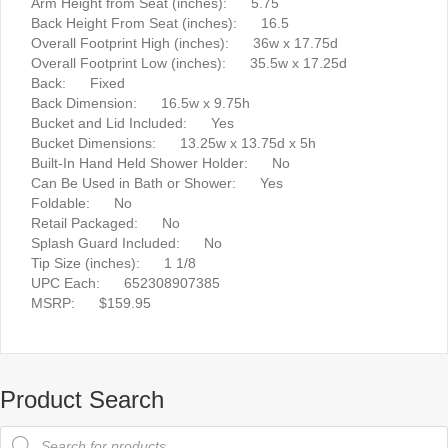
Arm Height from Seat (inches): 5.75
Back Height From Seat (inches): 16.5
Overall Footprint High (inches): 36w x 17.75d
Overall Footprint Low (inches): 35.5w x 17.25d
Back: Fixed
Back Dimension: 16.5w x 9.75h
Bucket and Lid Included: Yes
Bucket Dimensions: 13.25w x 13.75d x 5h
Built-In Hand Held Shower Holder: No
Can Be Used in Bath or Shower: Yes
Foldable: No
Retail Packaged: No
Splash Guard Included: No
Tip Size (inches): 1 1/8
UPC Each: 652308907385
MSRP: $159.95
Product Search
Products
search