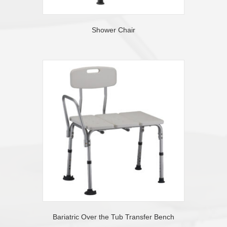
Shower Chair
Bariatric Over the Tub Transfer Bench