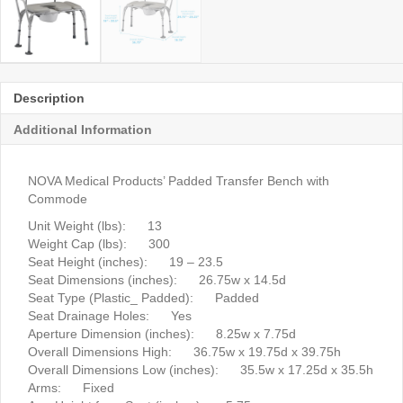
Description
Additional Information
NOVA Medical Products’ Padded Transfer Bench with
Commode
Unit Weight (lbs): 13
Weight Cap (lbs): 300
Seat Height (inches): 19 – 23.5
Seat Dimensions (inches): 26.75w x 14.5d
Seat Type (Plastic_ Padded): Padded
Seat Drainage Holes: Yes
Aperture Dimension (inches): 8.25w x 7.75d
Overall Dimensions High: 36.75w x 19.75d x 39.75h
Overall Dimensions Low (inches): 35.5w x 17.25d x 35.5h
Arms: Fixed