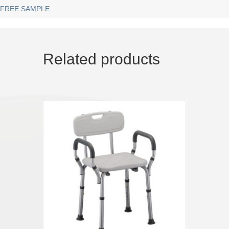
FREE SAMPLE
Related products