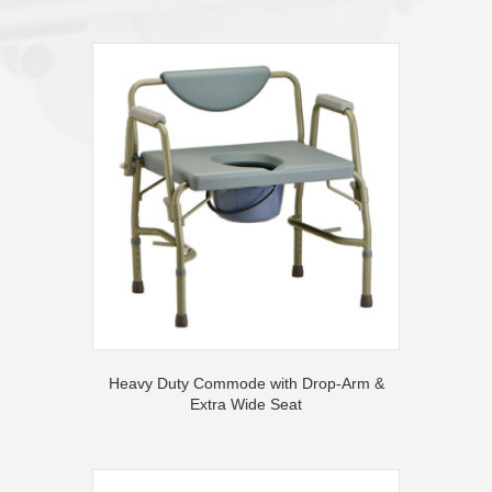
Heavy Duty Commode with Drop-Arm &
Extra Wide Seat