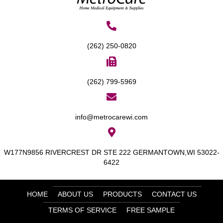
(262) 250-0820
(262) 799-5969
info@metrocarewi.com
W177N9856 RIVERCREST DR STE 222 GERMANTOWN,WI 53022-
6422
HOME
ABOUT US
PRODUCTS
CONTACT US
TERMS OF SERVICE
FREE SAMPLE