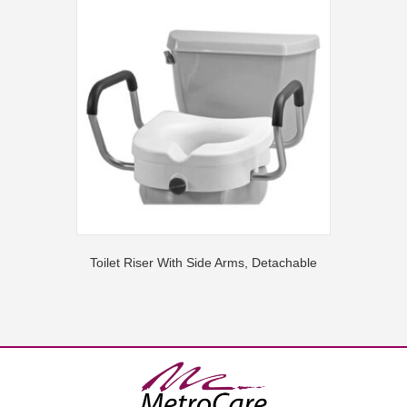
Toilet Riser With Side Arms, Detachable