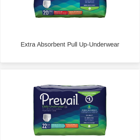
Extra Absorbent Pull Up-Underwear