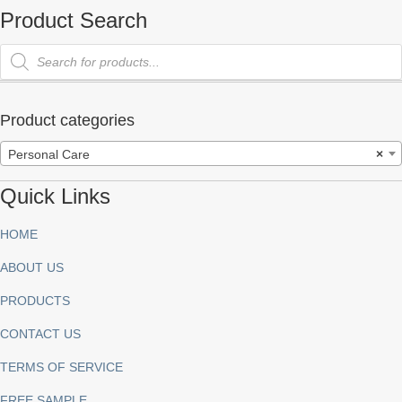
Product Search
Products
search
Product categories
Personal Care
×
Quick Links
HOME
ABOUT US
PRODUCTS
CONTACT US
TERMS OF SERVICE
FREE SAMPLE