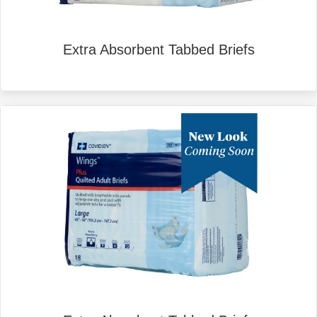
Extra Absorbent Tabbed Briefs