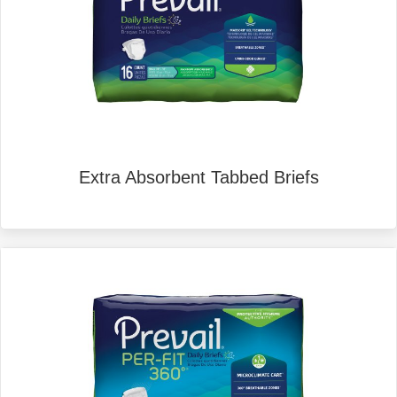
Extra Absorbent Tabbed Briefs