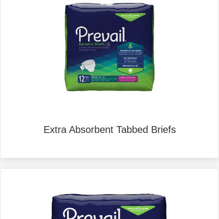
Extra Absorbent Tabbed Briefs