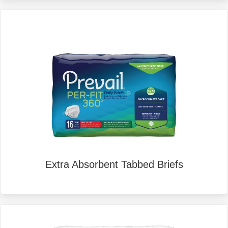
Extra Absorbent Tabbed Briefs