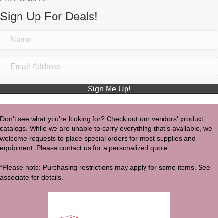
Sign Up For Deals!
Sign Me Up!
Don’t see what you’re looking for? Check out our vendors' product
catalogs. While we are unable to carry everything that’s available, we
welcome requests to place special orders for most supplies and
equipment. Please contact us for a personalized quote.
*Please note: Purchasing restrictions may apply for some items. See
associate for details.