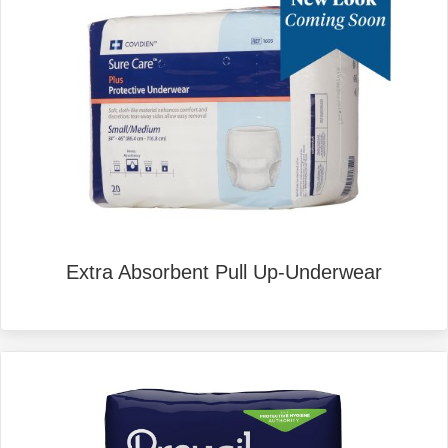
Extra Absorbent Pull Up-Underwear