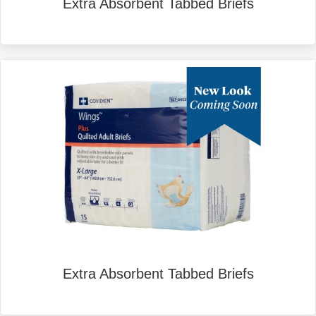
Extra Absorbent Tabbed Briefs
Extra Absorbent Tabbed Briefs