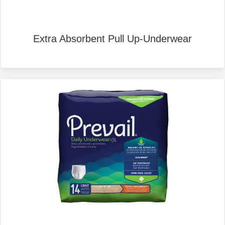
Extra Absorbent Pull Up-Underwear