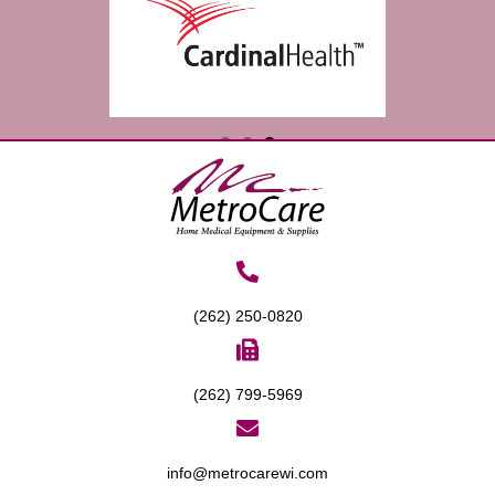
(262) 250-0820
(262) 799-5969
info@metrocarewi.com