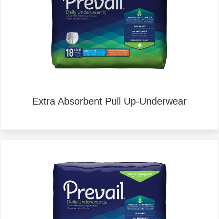
Extra Absorbent Pull Up-Underwear