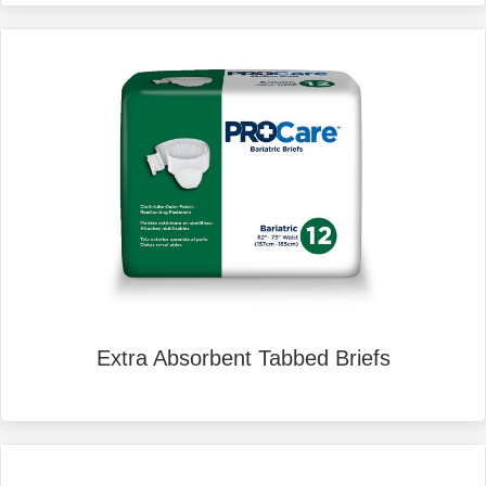
Extra Absorbent Tabbed Briefs