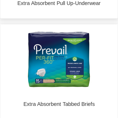
Extra Absorbent Pull Up-Underwear
Extra Absorbent Tabbed Briefs