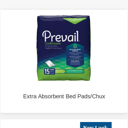
Extra Absorbent Bed Pads/Chux