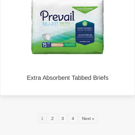
Extra Absorbent Tabbed Briefs
1
2
3
4
Next »