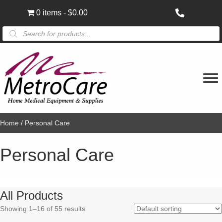
0 items
$0.00
Products
search
Home
/ Personal Care
Personal Care
All Products
Showing 1–16 of 55 results