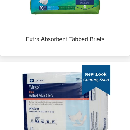
Extra Absorbent Tabbed Briefs