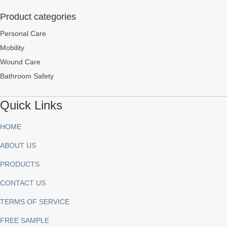
Product categories
Personal Care
Mobility
Wound Care
Bathroom Safety
Quick Links
HOME
ABOUT US
PRODUCTS
CONTACT US
TERMS OF SERVICE
FREE SAMPLE