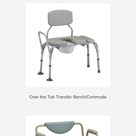
Over the Tub Transfer Bench/Commode