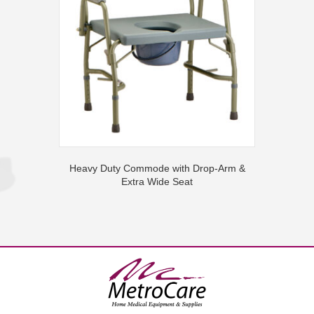
Heavy Duty Commode with Drop-Arm &
Extra Wide Seat