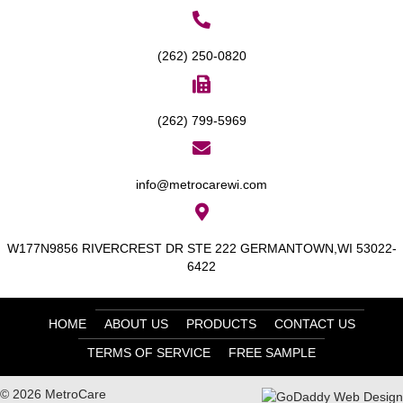
(262) 250-0820
(262) 799-5969
info@metrocarewi.com
W177N9856 RIVERCREST DR STE 222 GERMANTOWN,WI 53022-
6422
HOME
ABOUT US
PRODUCTS
CONTACT US
TERMS OF SERVICE
FREE SAMPLE
© 2026 MetroCare