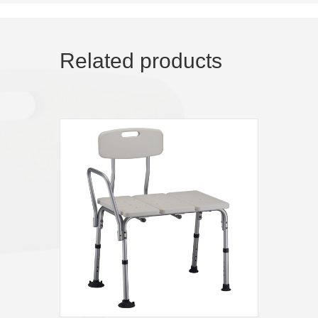
Related products