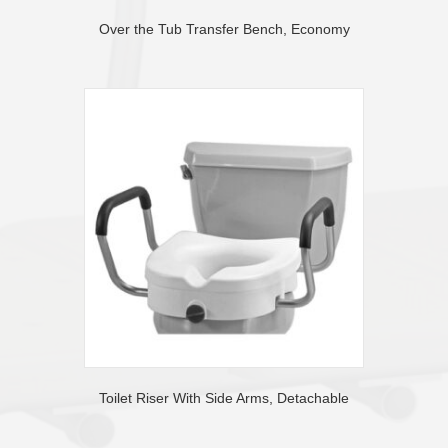
Over the Tub Transfer Bench, Economy
Toilet Riser With Side Arms, Detachable