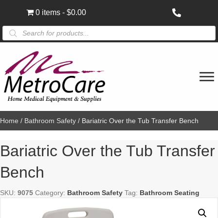
0 items
$0.00
Products
search
Home
/
Bathroom Safety
/ Bariatric Over the Tub Transfer Bench
Bariatric Over the Tub Transfer
Bench
SKU:
9075
Category:
Bathroom Safety
Tag:
Bathroom Seating