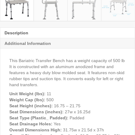
Description
Additional Information
This Bariatric Transfer Bench has a weight capacity of 500 lb
It is constructed with an aluminum anodized frame and
features a heavy duty blow molded seat. It features non-skid
rubber tips and suction tips. It converts easily for left or right
hand transfers.
Unit Weight (lbs):
11
Weight Cap (lbs):
500
Seat Height (inches):
16.75 – 21.75
Seat Dimensions (inches):
27w x 16.25d
Seat Type (Plastic_ Padded):
Padded
Seat Drainage Holes:
Yes
Overall Dimensions High:
31.75w x 21.5d x 37h