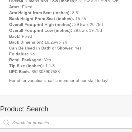
Overall Dimensions Low (inches):
31.5w x 20.75d x 32h
Arms:
Fixed
Arm Height from Seat (inches):
8.5
Back Height From Seat (inches):
15.25
Overall Footprint High (inches):
29.5w x 20.75d
Overall Footprint Low (inches):
29.5w x 19.75d
Back:
Fixed
Back Dimension:
16.25w x 7h
Can Be Used in Bath or Shower:
Yes
Foldable:
No
Retail Packaged:
Yes
Tip Size (inches):
1 1/8
UPC Each:
652308907583
For other variations, call a member of our staff today!
Product Search
Products
search