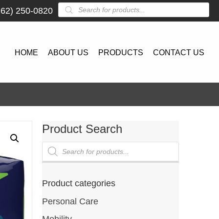
Products
262) 250-0820
search
HOME
ABOUT US
PRODUCTS
CONTACT US
Product Search
Products
search
Product categories
Personal Care
Mobility