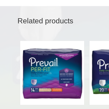
Related products