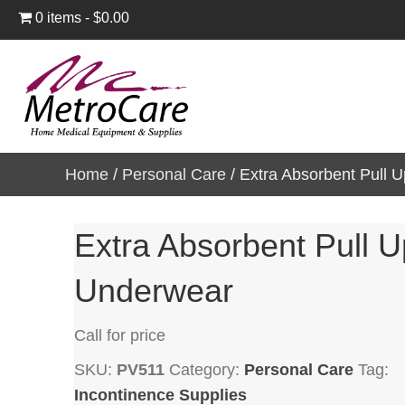
0 items
$0.00
Home
/
Personal Care
/ Extra Absorbent Pull 
Extra Absorbent Pull U
Underwear
Call for price
SKU:
PV511
Category:
Personal Care
Tag:
Incontinence Supplies