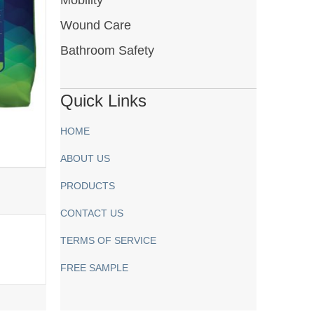
Wound Care
Bathroom Safety
Quick Links
HOME
ABOUT US
PRODUCTS
CONTACT US
TERMS OF SERVICE
FREE SAMPLE