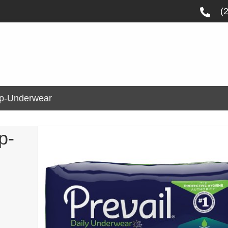
(
Up-Underwear
p-