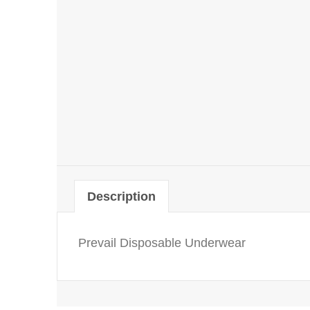
Description
Prevail Disposable Underwear